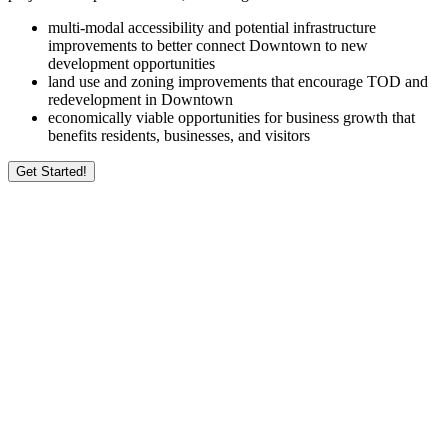
multi-modal accessibility and potential infrastructure
improvements to better connect Downtown to new
development opportunities
land use and zoning improvements that encourage TOD and
redevelopment in Downtown
economically viable opportunities for business growth that
benefits residents, businesses, and visitors
Get Started!