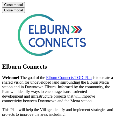
Close modal
Close modal
Elburn Connects
Welcome!
The goal of the
Elburn Connects TOD Plan
is to create a
shared vision for undeveloped land surrounding the Elburn Metra
station and in Downtown Elburn. Informed by the community, the
Plan will identify ways to encourage transit-oriented
development and infrastructure projects that will improve
connectivity between Downtown and the Metra station.
This Plan will help the Village identify and implement strategies and
projects to improve the area, including: