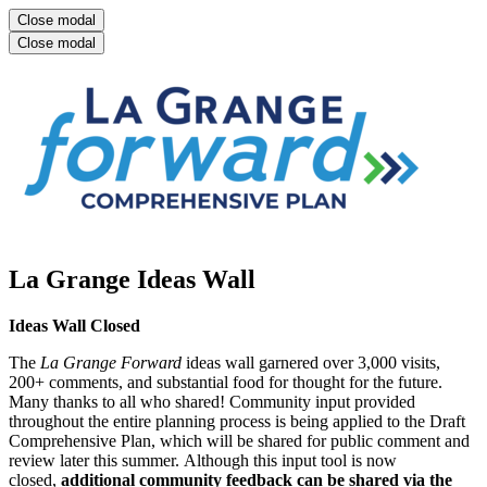
Close modal
Close modal
La Grange Ideas Wall
Ideas Wall Closed
The
La Grange Forward
ideas wall garnered over 3,000 visits,
200+ comments, and substantial food for thought for the future.
Many thanks to all who shared! Community input provided
throughout the entire planning process is being applied to the Draft
Comprehensive Plan, which will be shared for public comment and
review later this summer. Although this input tool is now
closed,
additional c
ommunity feedback can be shared via the