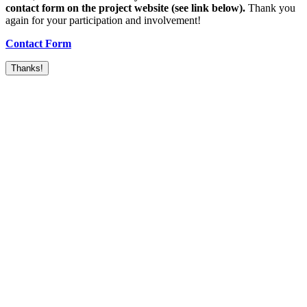
contact form on the project website (see link below).
Thank you
again for your participation and involvement!
Contact Form
Thanks!