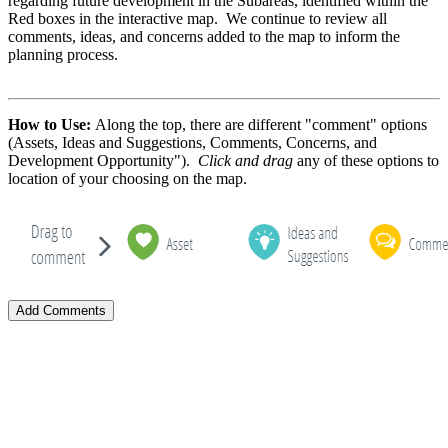
regarding future development in the Subareas, identified within the
Red boxes in the interactive map. We continue to review all
comments, ideas, and concerns added to the map to inform the
planning process.
How to Use:
Along the top, there are different "comment" options
(Assets, Ideas and Suggestions, Comments, Concerns, and
Development Opportunity").
Click and drag
any of these options to
location of your choosing on the map.
Add Comments