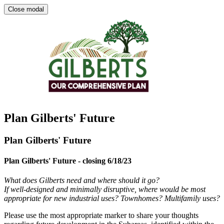
Close modal
Plan Gilberts' Future
Plan Gilberts' Future
Plan Gilberts' Future - closing 6/18/23
What does Gilberts need and where should it go?
If well-designed and minimally disruptive, where would be most
appropriate for new industrial uses? Townhomes? Multifamily uses?
Please use the most appropriate marker to share your thoughts